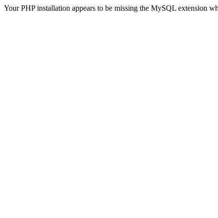
Your PHP installation appears to be missing the MySQL extension wh